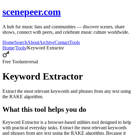
scenepeer.com
A hub for music fans and communities — discover scenes, share
shows, connect with peers, and celebrate music culture worldwide.
Home
Search
About
Archive
Contact
Tools
Home
/
Tools
/
Keyword Extractor
Free Tool
universal
Keyword Extractor
Extract the most relevant keywords and phrases from any text using
the RAKE algorithm.
What this tool helps you do
Keyword Extractor is a browser-based utilities tool designed to help
with practical everyday tasks. Extract the most relevant keywords
and phrases from any text using the RAKE algorithm. Because it