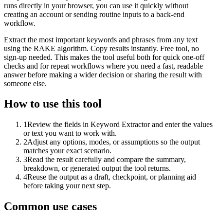
runs directly in your browser, you can use it quickly without
creating an account or sending routine inputs to a back-end
workflow.
Extract the most important keywords and phrases from any text
using the RAKE algorithm. Copy results instantly. Free tool, no
sign-up needed. This makes the tool useful both for quick one-off
checks and for repeat workflows where you need a fast, readable
answer before making a wider decision or sharing the result with
someone else.
How to use this tool
1
Review the fields in Keyword Extractor and enter the values
or text you want to work with.
2
Adjust any options, modes, or assumptions so the output
matches your exact scenario.
3
Read the result carefully and compare the summary,
breakdown, or generated output the tool returns.
4
Reuse the output as a draft, checkpoint, or planning aid
before taking your next step.
Common use cases