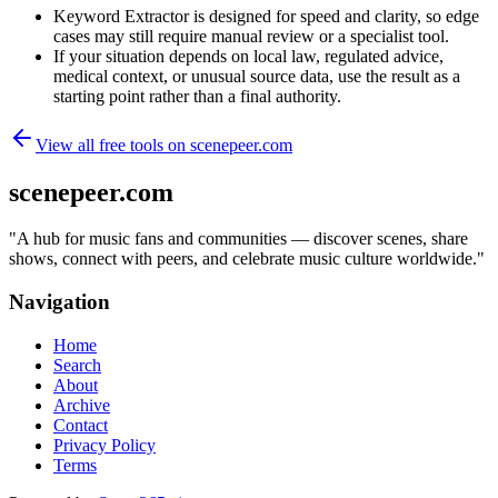
Keyword Extractor is designed for speed and clarity, so edge
cases may still require manual review or a specialist tool.
If your situation depends on local law, regulated advice,
medical context, or unusual source data, use the result as a
starting point rather than a final authority.
View all free tools on
scenepeer.com
scenepeer.com
"
A hub for music fans and communities — discover scenes, share
shows, connect with peers, and celebrate music culture worldwide.
"
Navigation
Home
Search
About
Archive
Contact
Privacy Policy
Terms