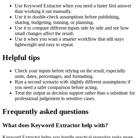
Use Keyword Extractor when you need a faster first answer
than working it out manually.
Use it to double-check assumptions before publishing,
sharing, budgeting, training, or planning.
Use it to compare different inputs side by side and see how
small changes affect the result.
Use it when you want a smarter workflow that still stays
lightweight and easy to repeat.
Helpful tips
Check your inputs before relying on the result, especially
units, dates, percentages, and formatting.
Run a second scenario with slightly different assumptions if
you need a safer comparison before acting.
Treat the output as decision support rather than a substitute for
professional judgement in sensitive cases.
Frequently asked questions
What does Keyword Extractor help with?
Keyword Extractor helps you handle practical everyday tasks more