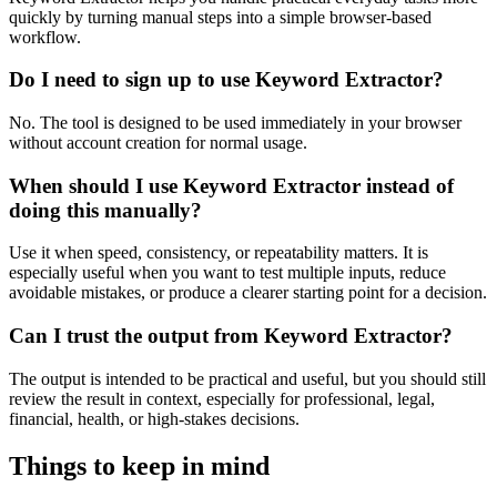
quickly by turning manual steps into a simple browser-based
workflow.
Do I need to sign up to use Keyword Extractor?
No. The tool is designed to be used immediately in your browser
without account creation for normal usage.
When should I use Keyword Extractor instead of
doing this manually?
Use it when speed, consistency, or repeatability matters. It is
especially useful when you want to test multiple inputs, reduce
avoidable mistakes, or produce a clearer starting point for a decision.
Can I trust the output from Keyword Extractor?
The output is intended to be practical and useful, but you should still
review the result in context, especially for professional, legal,
financial, health, or high-stakes decisions.
Things to keep in mind