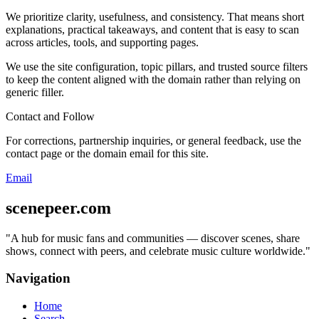
We prioritize clarity, usefulness, and consistency. That means short
explanations, practical takeaways, and content that is easy to scan
across articles, tools, and supporting pages.
We use the site configuration, topic pillars, and trusted source filters
to keep the content aligned with the domain rather than relying on
generic filler.
Contact and Follow
For corrections, partnership inquiries, or general feedback, use the
contact page or the domain email for this site.
Email
scenepeer.com
"
A hub for music fans and communities — discover scenes, share
shows, connect with peers, and celebrate music culture worldwide.
"
Navigation
Home
Search