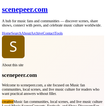
scenepeer.com
A hub for music fans and communities — discover scenes, share
shows, connect with peers, and celebrate music culture worldwide.
Home
Search
About
Archive
Contact
Tools
About this site
scenepeer.com
Welcome to scenepeer.com, a site focused on Music fan
communities, local scenes, and live music culture for readers who
want practical answers without filler.
creative
Music fan communities, local scenes, and live music culture
Local Music Scenes
Concerts, Festivals, and Show Discovery
Fan