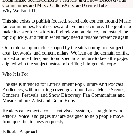
Communities and Music Culture
Artist and Genre Hubs
Why We Built This
This site exists to publish focused, searchable content around Music
fan communities, local scenes, and live music culture. The goal is to
make it easier for visitors to find relevant guidance, understand the
topic quickly, and return when they need a reliable reference again.
Our editorial approach is shaped by the site's configured subject
area, keywords, and content pillars. We lean on the domain config,
trusted source filters, and topic-specific structure to keep the pages
aligned with the subject instead of drifting into generic copy.
Who It Is For
The site is intended for Entertainment Pop Culture And Podcast
Audiences, with recurring coverage around Local Music Scenes,
Concerts, Festivals, and Show Discovery, Fan Communities and
Music Culture, Artist and Genre Hubs.
Readers can expect a consistent visual system, a straightforward
editorial voice, and pages that are designed to help people move
from question to answer quickly.
Editorial Approach